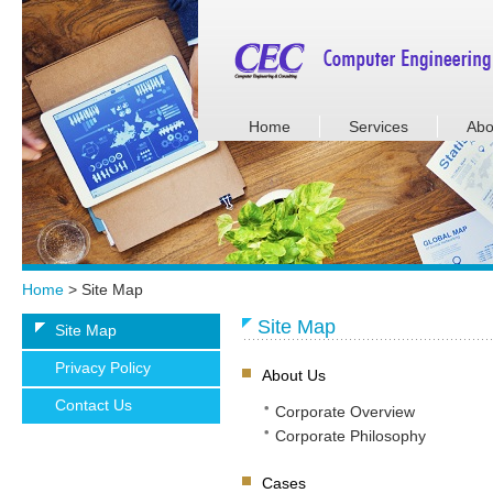
Home
Services
Abo
Home
> Site Map
Site Map
Site Map
Privacy Policy
About Us
Contact Us
Corporate Overview
Corporate Philosophy
Cases