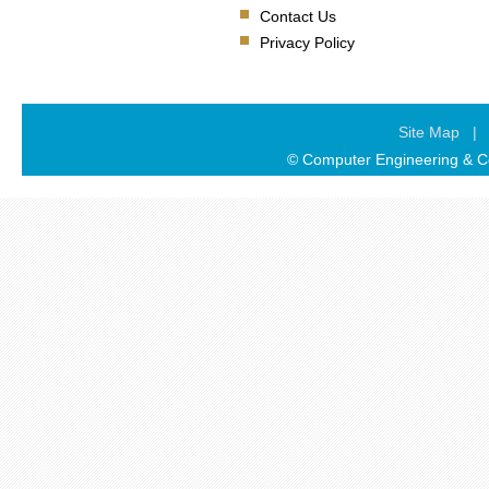
Contact Us
Privacy Policy
Site Map
|
© Computer Engineering & Co