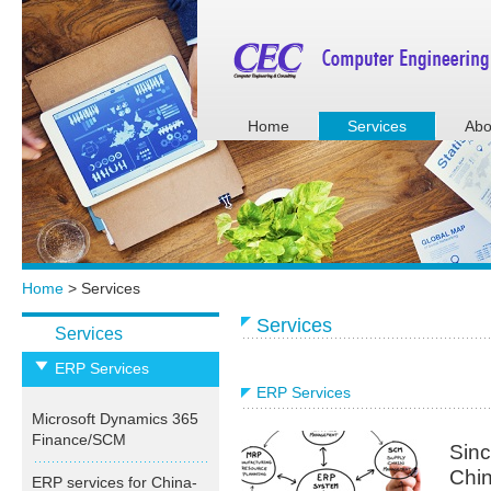
Home
Services
Abo
Home
> Services
Services
Services
ERP Services
ERP Services
Microsoft Dynamics 365
Finance/SCM
Sinc
Chin
ERP services for China-