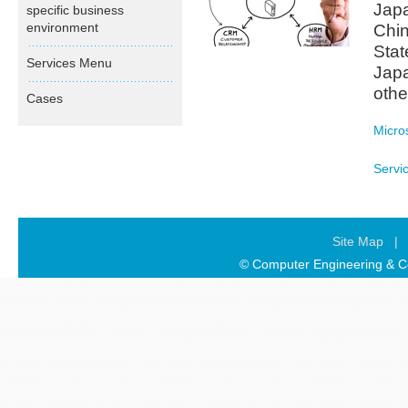
Japa
specific business
environment
Chin
Stat
Services Menu
Japa
othe
Cases
Micro
Servi
Site Map
|
© Computer Engineering & Co